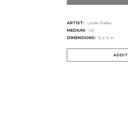
quantity
ARTIST:
Leslie Parke
MEDIUM:
Oil
DIMENSIONS:
12 x 12 in
ADDIT