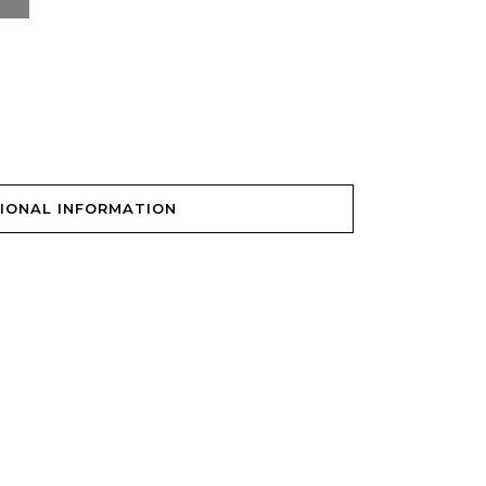
IONAL INFORMATION