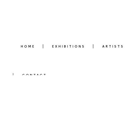
HOME
EXHIBITIONS
ARTISTS
CONTACT