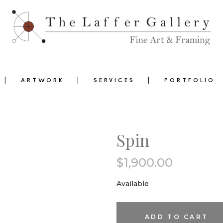
ARTWORK
SERVICES
PORTFOLIO
Spin
$
1,900.00
0
Available
Spin
ADD TO CART