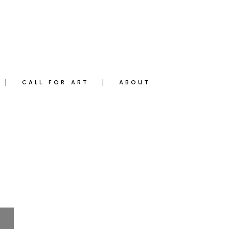
CALL FOR ART
ABOUT