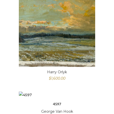
Harry Orlyk
$
1,600.00
4597
George Van Hook