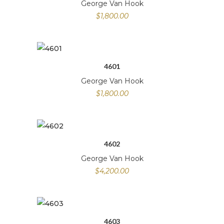
George Van Hook
$
1,800.00
4601
George Van Hook
$
1,800.00
4602
George Van Hook
$
4,200.00
4603