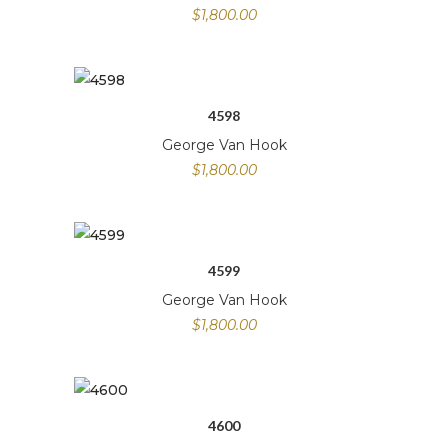
$
1,800.00
4598
George Van Hook
$
1,800.00
4599
George Van Hook
$
1,800.00
4600