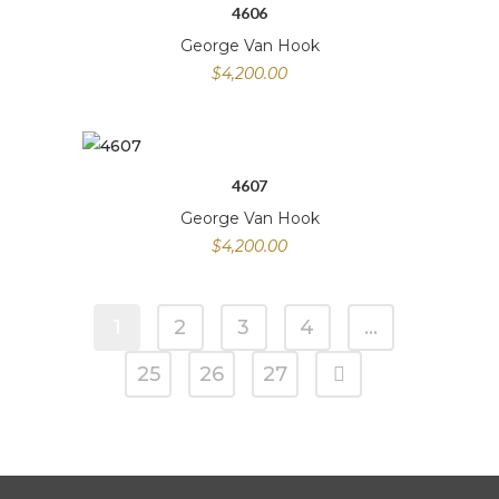
4606
George Van Hook
$
4,200.00
4607
George Van Hook
$
4,200.00
1
2
3
4
…
25
26
27