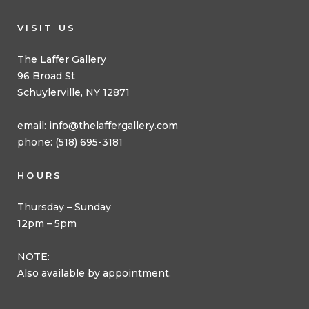
VISIT US
The Laffer Gallery
96 Broad St
Schuylerville, NY 12871
email:
info@thelaffergallery.com
phone: (518) 695-3181
HOURS
Thursday – Sunday
12pm – 5pm
NOTE:
Also available by appointment.