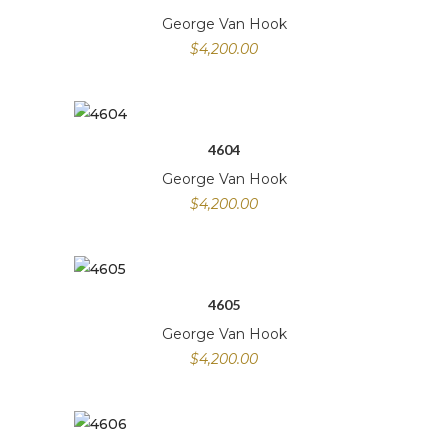
George Van Hook
$
4,200.00
4604
George Van Hook
$
4,200.00
4605
George Van Hook
$
4,200.00