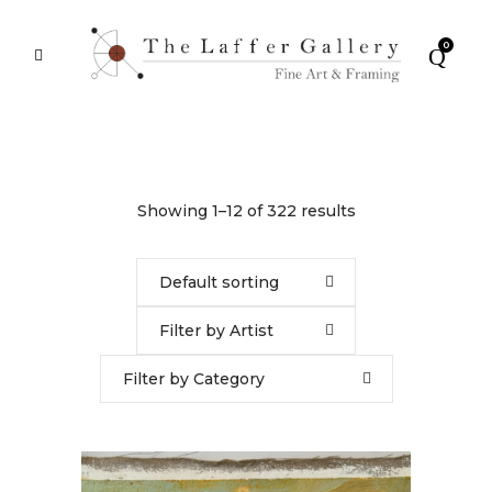
0
Showing 1–12 of 322 results
Default sorting
Filter by Artist
Filter by Category