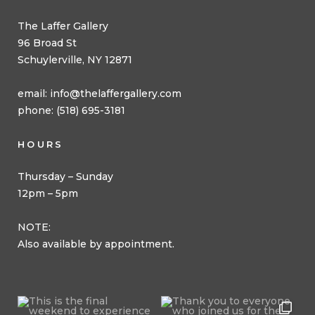
The Laffer Gallery
96 Broad St
Schuylerville, NY 12871
email:
info@thelaffergallery.com
phone: (518) 695-3181
HOURS
Thursday – Sunday
12pm – 5pm
NOTE:
Also available by appointment.