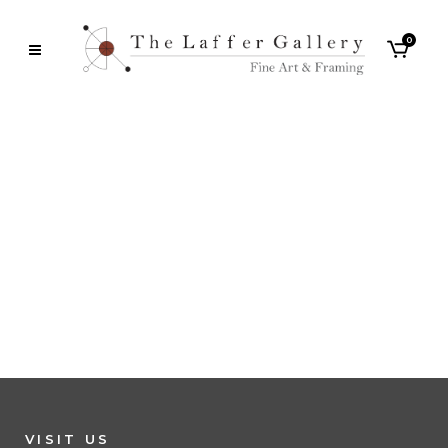
0
VISIT US