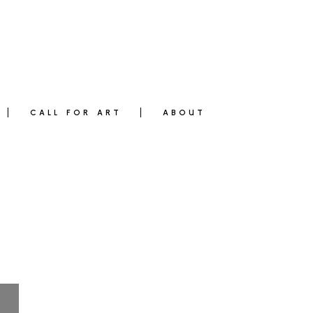
CALL FOR ART
ABOUT