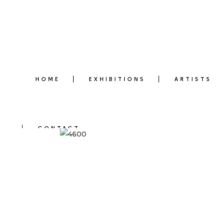
HOME
EXHIBITIONS
ARTISTS
CONTACT