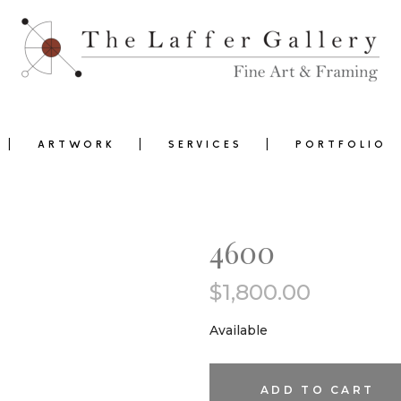
ARTWORK
SERVICES
PORTFOLIO
4600
$
1,800.00
0
Available
4600
ADD TO CART