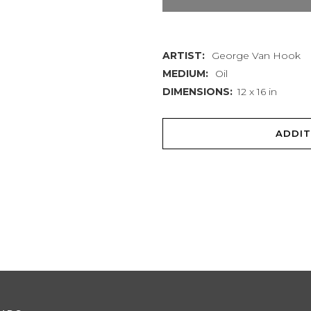
quantity
ARTIST:
George Van Hook
MEDIUM:
Oil
DIMENSIONS:
12 x 16 in
ADDIT