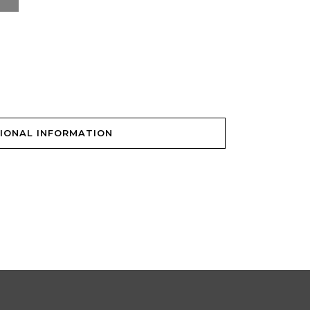
IONAL INFORMATION