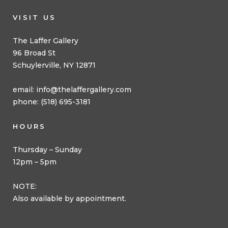
VISIT US
The Laffer Gallery
96 Broad St
Schuylerville, NY 12871
email:
info@thelaffergallery.com
phone: (518) 695-3181
HOURS
Thursday – Sunday
12pm – 5pm
NOTE:
Also available by appointment.