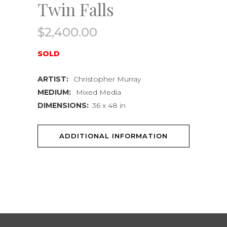
Twin Falls
$
2,400.00
SOLD
ARTIST:
Christopher Murray
MEDIUM:
Mixed Media
DIMENSIONS:
36 x 48 in
ADDITIONAL INFORMATION