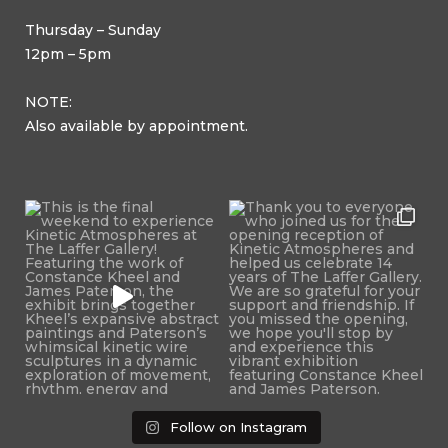
Thursday – Sunday
12pm – 5pm
NOTE:
Also available by appointment.
Follow on Instagram