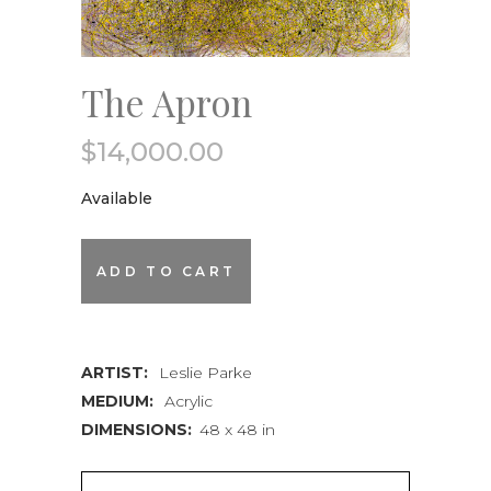
The Apron
$
14,000.00
Available
The
ADD TO CART
Apron
quantity
ARTIST:
Leslie Parke
MEDIUM:
Acrylic
DIMENSIONS:
48 x 48 in