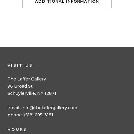
ADDITIONAL INFORMATION
VISIT US
The Laffer Gallery
96 Broad St
Schuylerville, NY 12871
email:
info@thelaffergallery.com
phone: (518) 695-3181
HOURS