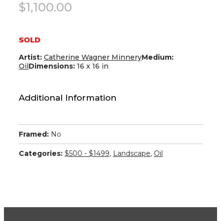
$
1,100.00
SOLD
Artist:
Catherine Wagner Minnery
Medium:
Oil
Dimensions:
16 x 16 in
Additional Information
Framed:
No
Categories:
$500 - $1499
,
Landscape
,
Oil