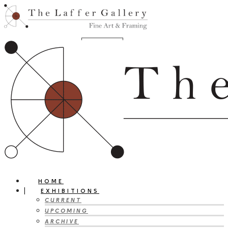
HOME
EXHIBITIONS
CURRENT
UPCOMING
ARCHIVE