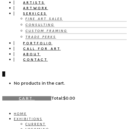
ARTISTS
ARTWORK
SERVICES
FINE ART SALES
CONSULTING
CUSTOM FRAMING
TRADE PERKS
PORTFOLIO
CALL FOR ART
ABOUT
CONTACT
0
No products in the cart.
Total:
$
0.00
CART
HOME
EXHIBITIONS
CURRENT