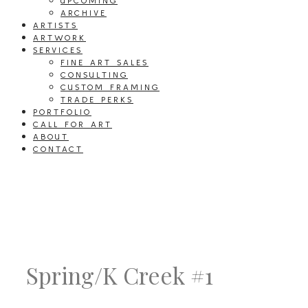
UPCOMING
ARCHIVE
ARTISTS
ARTWORK
SERVICES
FINE ART SALES
CONSULTING
CUSTOM FRAMING
TRADE PERKS
PORTFOLIO
CALL FOR ART
ABOUT
CONTACT
Spring/K Creek #1