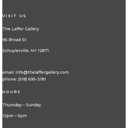
VISIT US
The Laffer Gallery
96 Broad St
Schuylerville, NY 12871
email:
info@thelaffergallery.com
phone: (518) 695-3181
HOURS
Thursday – Sunday
12pm – 5pm