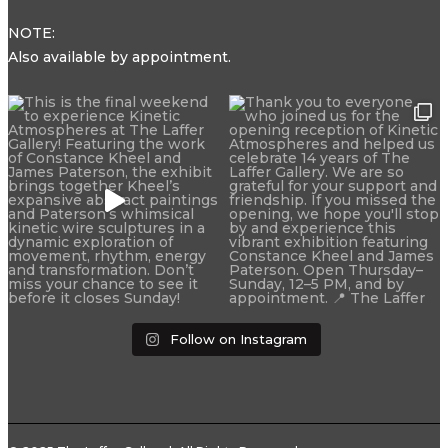
NOTE:
Also available by appointment.
Follow on Instagram