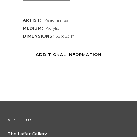
quantity
ARTIST:
Yeachin Tsai
MEDIUM:
Acrylic
DIMENSIONS:
52 x 23 in
ADDITIONAL INFORMATION
VISIT US
The Laffer Gallery