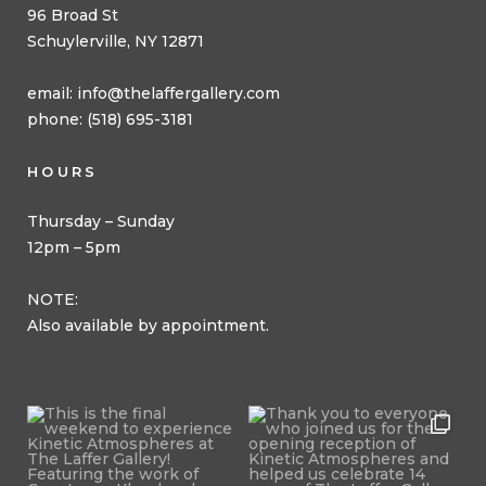
96 Broad St
Schuylerville, NY 12871
email:
info@thelaffergallery.com
phone: (518) 695-3181
HOURS
Thursday – Sunday
12pm – 5pm
NOTE:
Also available by appointment.