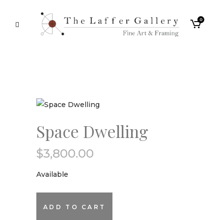
0
Space Dwelling
$
3,800.00
Available
Space
ADD TO CART
Dwelling