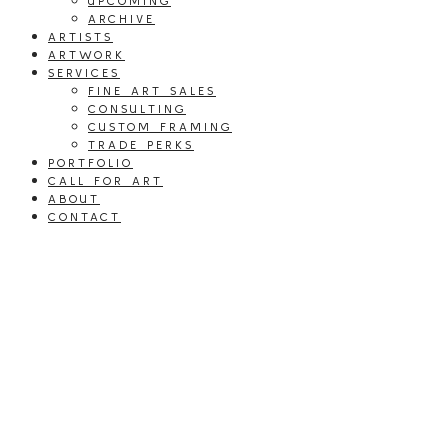
UPCOMING
ARCHIVE
ARTISTS
ARTWORK
SERVICES
FINE ART SALES
CONSULTING
CUSTOM FRAMING
TRADE PERKS
PORTFOLIO
CALL FOR ART
ABOUT
CONTACT