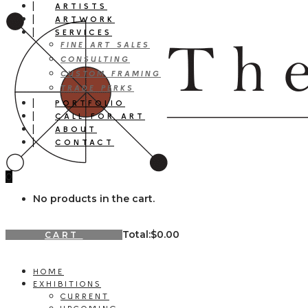
ARTISTS
ARTWORK
SERVICES
FINE ART SALES
CONSULTING
CUSTOM FRAMING
TRADE PERKS
PORTFOLIO
CALL FOR ART
ABOUT
CONTACT
0
No products in the cart.
Total:
$
0.00
CART
HOME
EXHIBITIONS
CURRENT