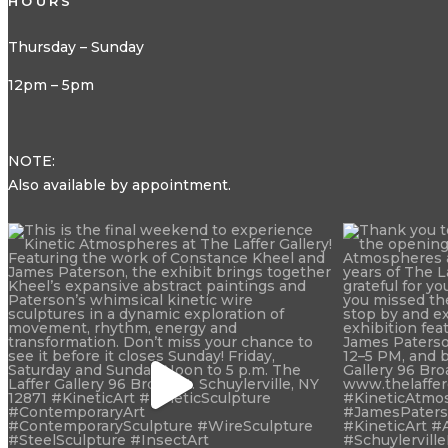
HOURS
Thursday – Sunday
12pm – 5pm
NOTE:
Also available by appointment.