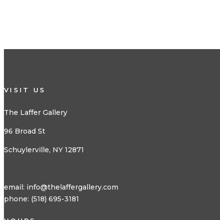
VISIT US
The Laffer Gallery
96 Broad St
Schuylerville, NY 12871
email:
info@thelaffergallery.com
phone: (518) 695-3181