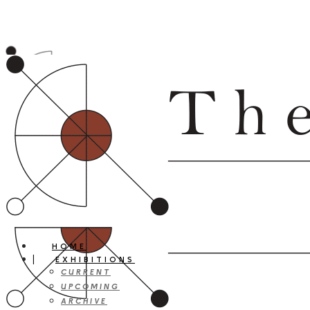
HOME
EXHIBITIONS
CURRENT
UPCOMING
ARCHIVE