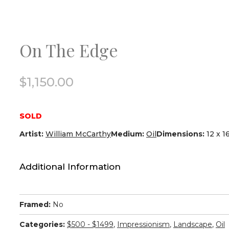
On The Edge
$
1,150.00
SOLD
Artist:
William McCarthy
Medium:
Oil
Dimensions:
12 x 1
Additional Information
Framed:
No
Categories:
$500 - $1499
,
Impressionism
,
Landscape
,
Oil