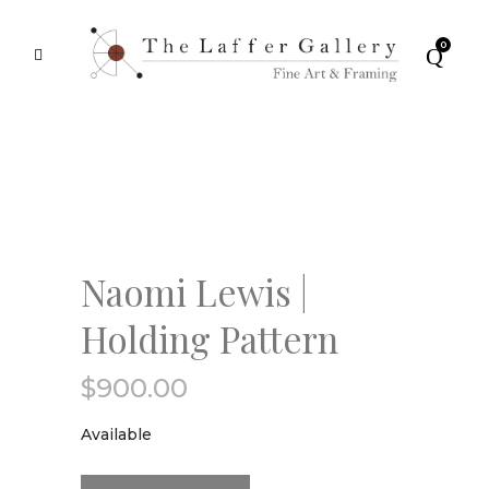
0
Naomi Lewis |
Holding Pattern
$
900.00
Available