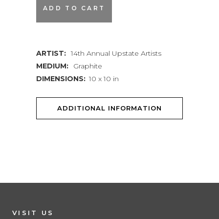
Naomi
ADD TO CART
Lewis
|
ARTIST:
14th Annual Upstate Artists
Holding
MEDIUM:
Graphite
Pattern
DIMENSIONS:
10 x 10 in
quantity
ADDITIONAL INFORMATION
VISIT US