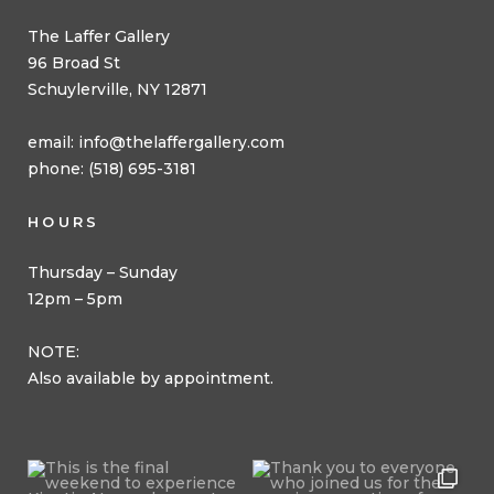
The Laffer Gallery
96 Broad St
Schuylerville, NY 12871
email:
info@thelaffergallery.com
phone: (518) 695-3181
HOURS
Thursday – Sunday
12pm – 5pm
NOTE:
Also available by appointment.