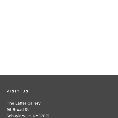
VISIT US
The Laffer Gallery
96 Broad St
Schuylerville, NY 12871