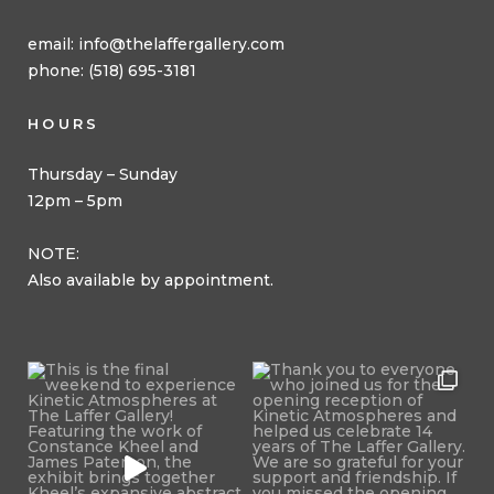
email:
info@thelaffergallery.com
phone: (518) 695-3181
HOURS
Thursday – Sunday
12pm – 5pm
NOTE:
Also available by appointment.