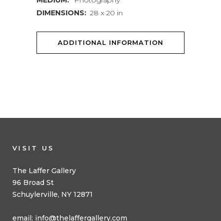
MEDIUM:
Photography
DIMENSIONS:
28 x 20 in
ADDITIONAL INFORMATION
VISIT US
The Laffer Gallery
96 Broad St
Schuylerville, NY 12871
email:
info@thelaffergallery.com