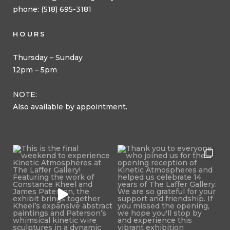
phone: (518) 695-3181
HOURS
Thursday – Sunday
12pm – 5pm
NOTE:
Also available by appointment.