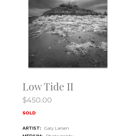
Low Tide II
$
450.00
SOLD
ARTIST:
Gary Larsen