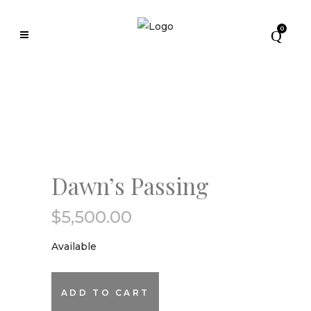
0
Dawn’s Passing
$
5,500.00
Available
Dawn's
ADD TO CART
Passing