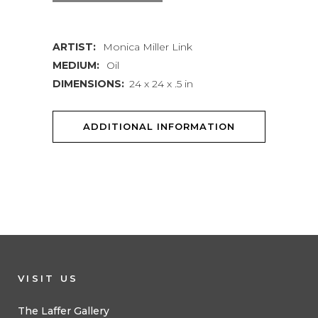
quantity
ARTIST:
Monica Miller Link
MEDIUM:
Oil
DIMENSIONS:
24 x 24 x .5 in
ADDITIONAL INFORMATION
VISIT US
The Laffer Gallery