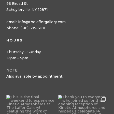
96 Broad St
Schuylerville, NY 12871
email:
info@thelaffergallery.com
phone: (518) 695-3181
HOURS
Thursday – Sunday
12pm – 5pm
NOTE:
Also available by appointment.