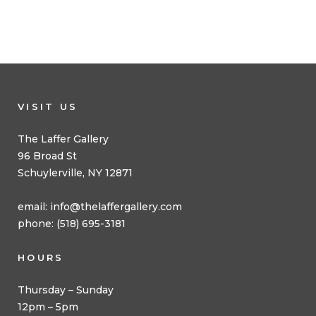
VISIT US
The Laffer Gallery
96 Broad St
Schuylerville, NY 12871
email:
info@thelaffergallery.com
phone: (518) 695-3181
HOURS
Thursday – Sunday
12pm – 5pm