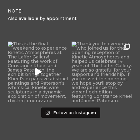
NOTE:
Also available by appointment.
Follow on Instagram