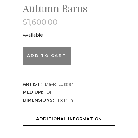
Autumn Barns
$
1,600.00
Available
Autumn
ADD TO CART
Barns
quantity
ARTIST:
David Lussier
MEDIUM:
Oil
DIMENSIONS:
11 x 14 in
ADDITIONAL INFORMATION