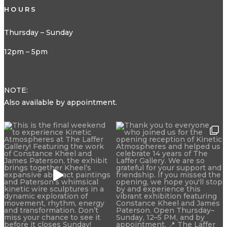
HOURS
Thursday – Sunday
12pm – 5pm
NOTE:
Also available by appointment.