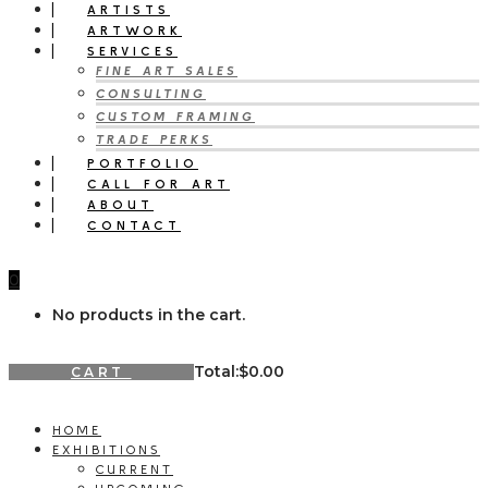
ARTISTS
ARTWORK
SERVICES
FINE ART SALES
CONSULTING
CUSTOM FRAMING
TRADE PERKS
PORTFOLIO
CALL FOR ART
ABOUT
CONTACT
0
No products in the cart.
Total:
$
0.00
CART
HOME
EXHIBITIONS
CURRENT