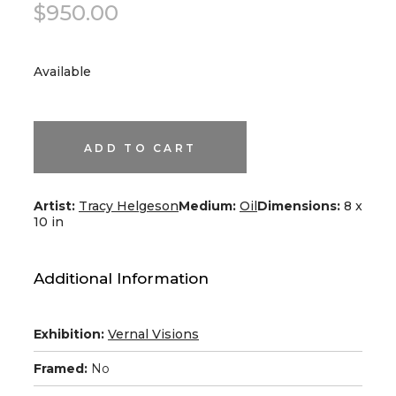
$
950.00
Available
All
Around
a
Tree
ADD TO CART
quantity
Artist:
Tracy Helgeson
Medium:
Oil
Dimensions:
8 x
10 in
Additional Information
Exhibition:
Vernal Visions
Framed:
No