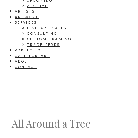
UPCOMING
ARCHIVE
ARTISTS
ARTWORK
SERVICES
FINE ART SALES
CONSULTING
CUSTOM FRAMING
TRADE PERKS
PORTFOLIO
CALL FOR ART
ABOUT
CONTACT
All Around a Tree