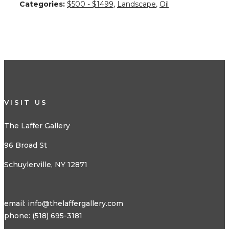
Categories:
$500 - $1499
,
Landscape
,
Oil
VISIT US
The Laffer Gallery
96 Broad St
Schuylerville, NY 12871
email:
info@thelaffergallery.com
phone: (518) 695-3181