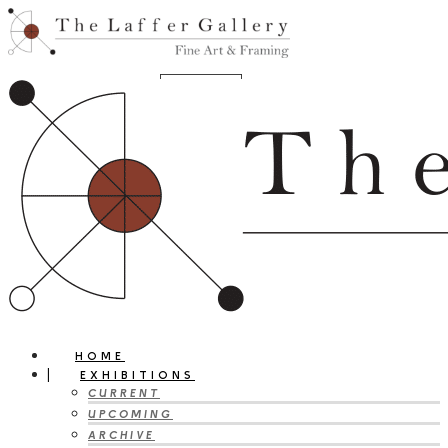
HOME
EXHIBITIONS
CURRENT
UPCOMING
ARCHIVE