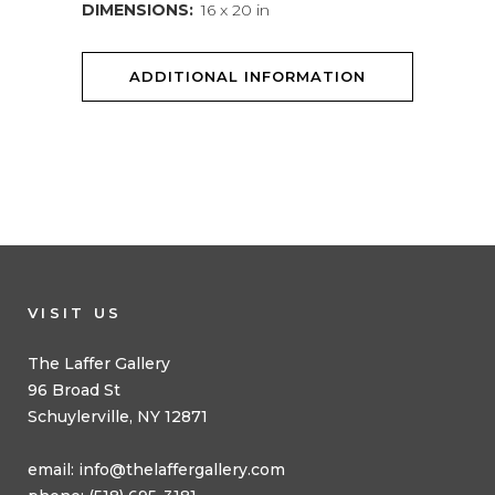
DIMENSIONS:
16 x 20 in
ADDITIONAL INFORMATION
VISIT US
The Laffer Gallery
96 Broad St
Schuylerville, NY 12871
email:
info@thelaffergallery.com