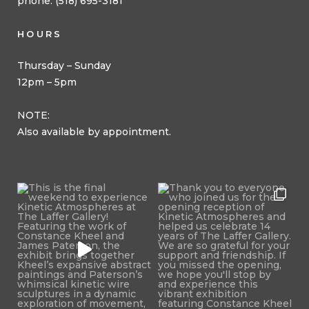
phone: (518) 695-3181
HOURS
Thursday – Sunday
12pm – 5pm
NOTE:
Also available by appointment.