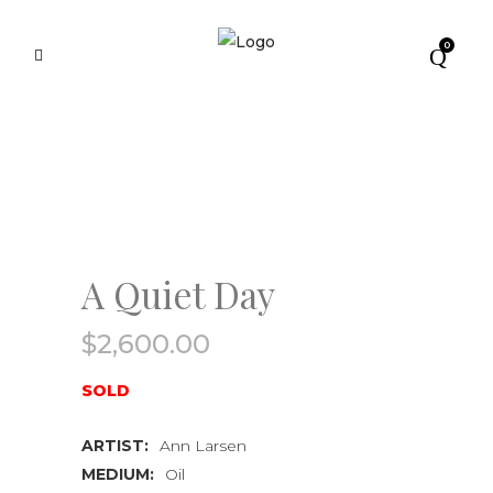
0
A Quiet Day
$
2,600.00
SOLD
ARTIST:
Ann Larsen
MEDIUM:
Oil