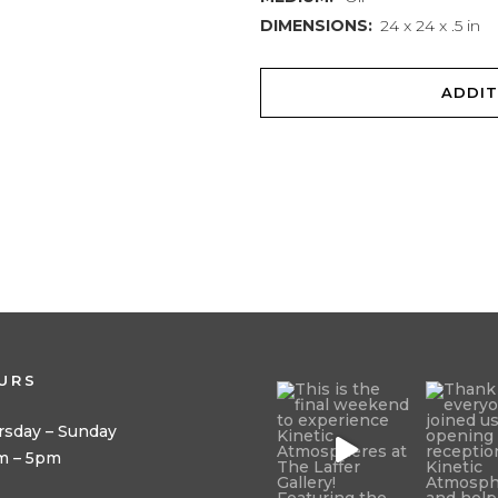
DIMENSIONS:
24 x 24 x .5 in
ADDIT
URS
rsday – Sunday
m – 5pm