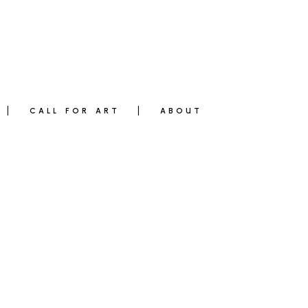
CALL FOR ART
ABOUT