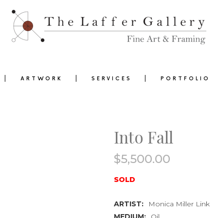
ARTWORK
SERVICES
PORTFOLIO
Into Fall
$
5,500.00
0
SOLD
ARTIST:
Monica Miller Link
MEDIUM:
Oil