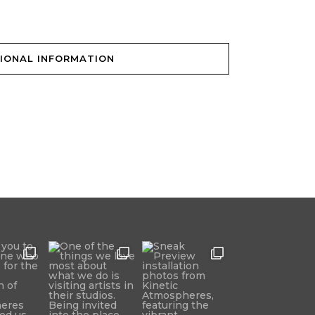
IONAL INFORMATION