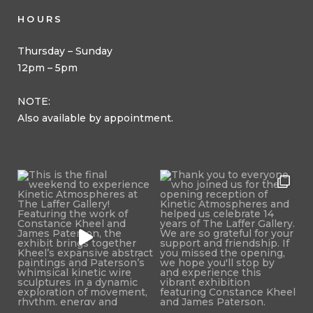
HOURS
Thursday – Sunday
12pm – 5pm
NOTE:
Also available by appointment.