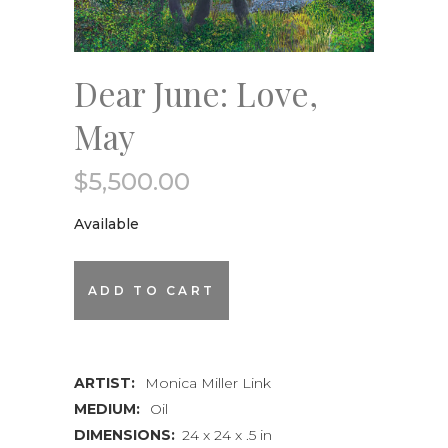
Dear June: Love,
May
$
5,500.00
Available
Dear
ADD TO CART
June:
Love,
ARTIST:
Monica Miller Link
May
MEDIUM:
Oil
quantity
DIMENSIONS:
24 x 24 x .5 in