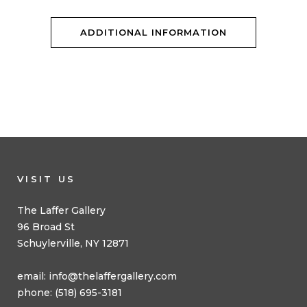
ADDITIONAL INFORMATION
VISIT US
The Laffer Gallery
96 Broad St
Schuylerville, NY 12871
email:
info@thelaffergallery.com
phone: (518) 695-3181