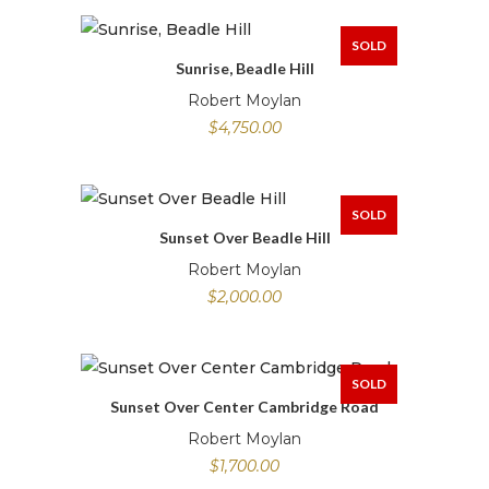
SOLD
Sunrise, Beadle Hill
Robert Moylan
$
4,750.00
SOLD
Sunset Over Beadle Hill
Robert Moylan
$
2,000.00
SOLD
Sunset Over Center Cambridge Road
Robert Moylan
$
1,700.00