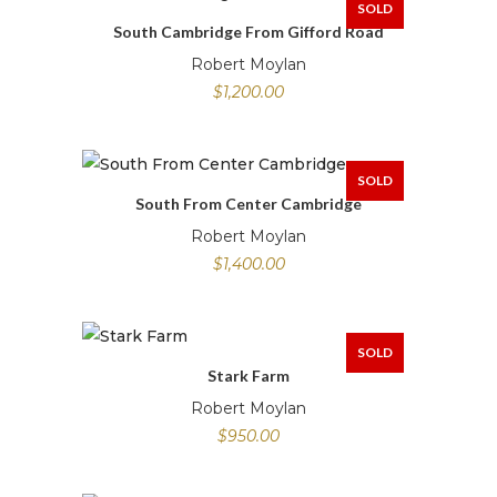
SOLD
South Cambridge From Gifford Road
Robert Moylan
$
1,200.00
SOLD
South From Center Cambridge
Robert Moylan
$
1,400.00
SOLD
Stark Farm
Robert Moylan
$
950.00