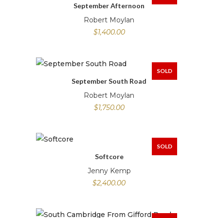
September Afternoon
Robert Moylan
$
1,400.00
SOLD
September South Road
Robert Moylan
$
1,750.00
SOLD
Softcore
Jenny Kemp
$
2,400.00