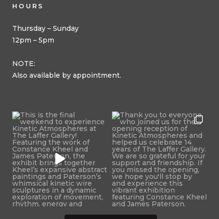
HOURS
Thursday – Sunday
12pm – 5pm
NOTE:
Also available by appointment.