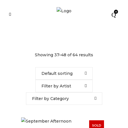
0
Showing 37–48 of 64 results
Default sorting
Filter by Artist
Filter by Category
SOLD