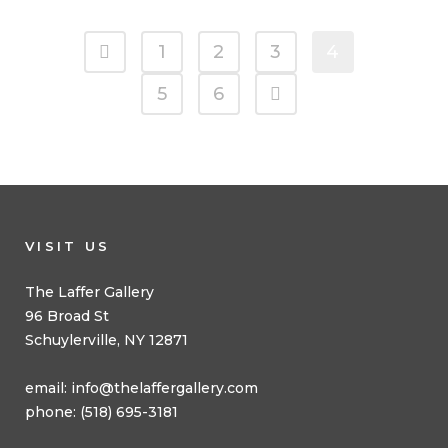
1
2
3
4
5
6
VISIT US
The Laffer Gallery
96 Broad St
Schuylerville, NY 12871
email:
info@thelaffergallery.com
phone: (518) 695-3181