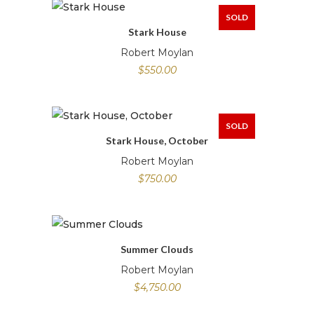
SOLD
Stark House
Robert Moylan
$
550.00
SOLD
Stark House, October
Robert Moylan
$
750.00
Summer Clouds
Robert Moylan
$
4,750.00