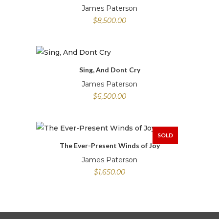
James Paterson
$
8,500.00
Sing, And Dont Cry
James Paterson
$
6,500.00
SOLD
The Ever-Present Winds of Joy
James Paterson
$
1,650.00