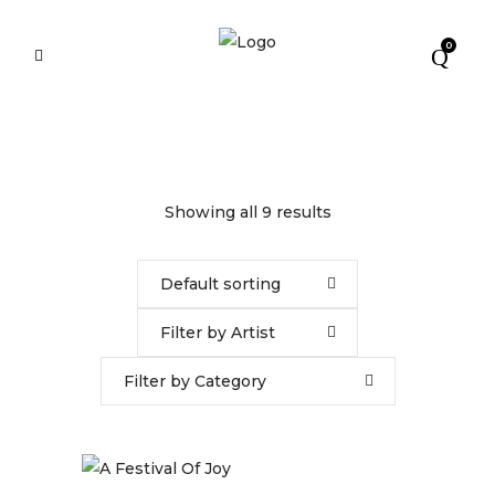
0
Showing all 9 results
Default sorting
Filter by Artist
Filter by Category