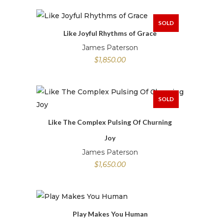
SOLD
Like Joyful Rhythms of Grace
James Paterson
$
1,850.00
SOLD
Like The Complex Pulsing Of Churning
Joy
James Paterson
$
1,650.00
Play Makes You Human