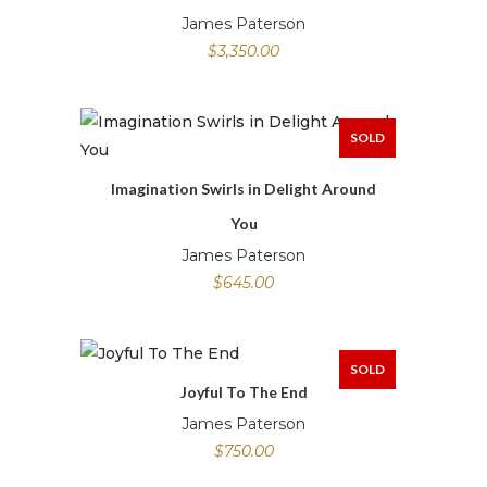
James Paterson
$
3,350.00
SOLD
Imagination Swirls in Delight Around
You
James Paterson
$
645.00
SOLD
Joyful To The End
James Paterson
$
750.00