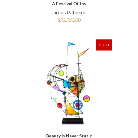
A Festival Of Joy
James Paterson
$
22,500.00
SOLD
Beauty is Never Static