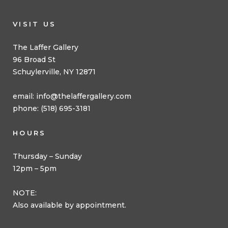
VISIT US
The Laffer Gallery
96 Broad St
Schuylerville, NY 12871
email:
info@thelaffergallery.com
phone: (518) 695-3181
HOURS
Thursday – Sunday
12pm – 5pm
NOTE:
Also available by appointment.