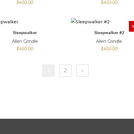
$
450.00
$
450.00
Sleepwalker
Sleepwalker #2
Allen Grindle
Allen Grindle
$
450.00
$
450.00
1
2