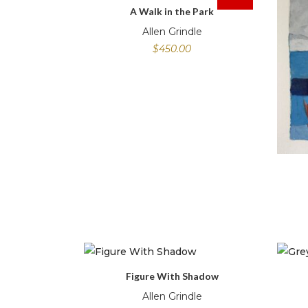
A Walk in the Park
Allen Grindle
$
450.00
Figure With Shadow
Allen Grindle