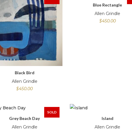
Blue Rectangle
Allen Grindle
$
450.00
Black Bird
Allen Grindle
$
450.00
SOLD
Grey Beach Day
Island
Allen Grindle
Allen Grindle