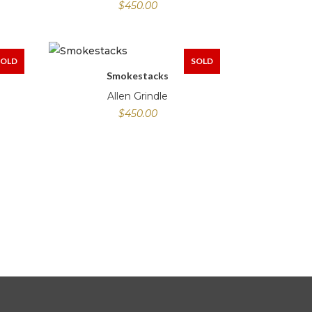
$
450.00
SOLD
SOLD
Smokestacks
Allen Grindle
$
450.00