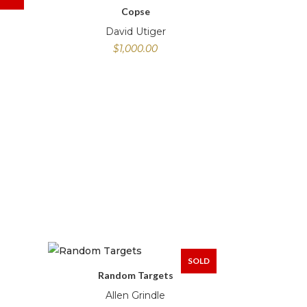
Copse
David Utiger
$
1,000.00
SOLD
Random Targets
Allen Grindle