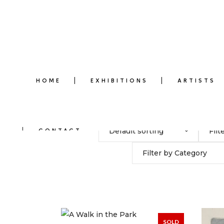
HOME
EXHIBITIONS
ARTISTS
Default sorting
Filt
CONTACT
Filter by Category
SOLD