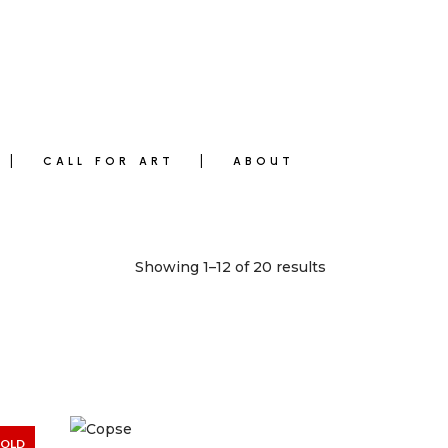
CALL FOR ART
ABOUT
Showing 1–12 of 20 results
SOLD