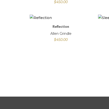
$
450.00
Reflection
Allen Grindle
$
450.00