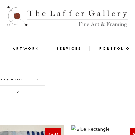
ARTWORK
SERVICES
PORTFOLIO
er by Artist
0
SOLD