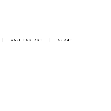
CALL FOR ART
ABOUT