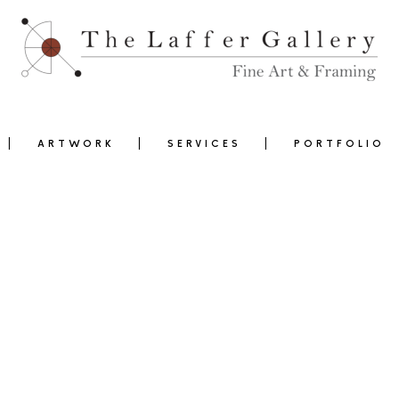
ARTWORK
SERVICES
PORTFOLIO
0