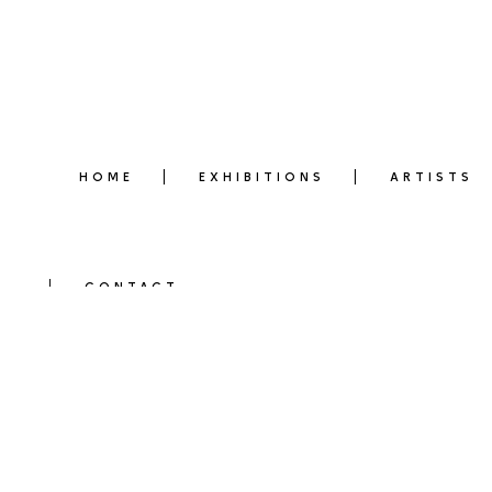
HOME
EXHIBITIONS
ARTISTS
CONTACT