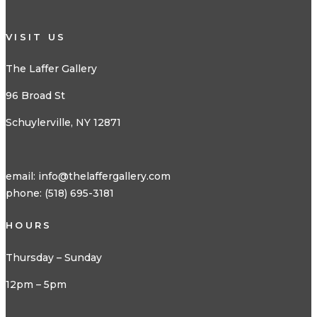
VISIT US
The Laffer Gallery
96 Broad St
Schuylerville, NY 12871
email:
info@thelaffergallery.com
phone: (518) 695-3181
HOURS
Thursday – Sunday
12pm – 5pm