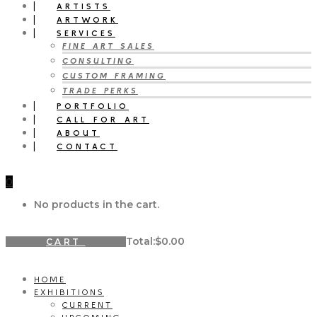
ARTISTS
ARTWORK
SERVICES
FINE ART SALES
CONSULTING
CUSTOM FRAMING
TRADE PERKS
PORTFOLIO
CALL FOR ART
ABOUT
CONTACT
0
No products in the cart.
Total:
$
0.00
CART
HOME
EXHIBITIONS
CURRENT