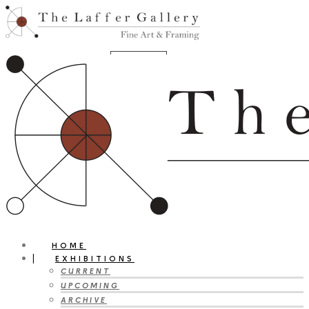
HOME
EXHIBITIONS
CURRENT
UPCOMING
ARCHIVE