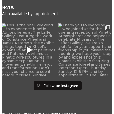
NOTE:
Also available by appointment.
Follow on Instagram