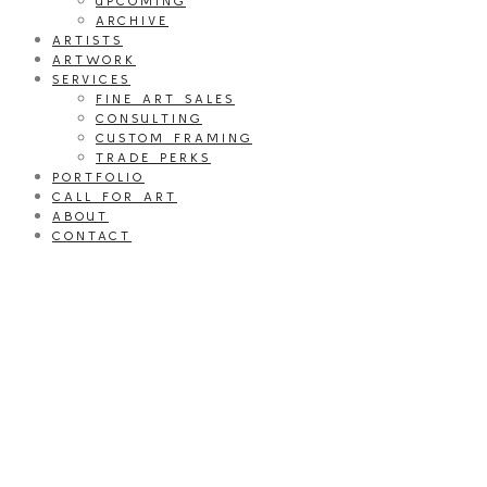
UPCOMING
ARCHIVE
ARTISTS
ARTWORK
SERVICES
FINE ART SALES
CONSULTING
CUSTOM FRAMING
TRADE PERKS
PORTFOLIO
CALL FOR ART
ABOUT
CONTACT