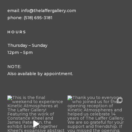
email:
info@thelaffergallery.com
phone: (518) 695-3181
HOURS
Thursday – Sunday
12pm – 5pm
NOTE:
Also available by appointment.