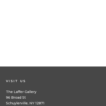
VISIT US
The Laffer Gallery
96 Broad St
Schuylerville, NY 12871