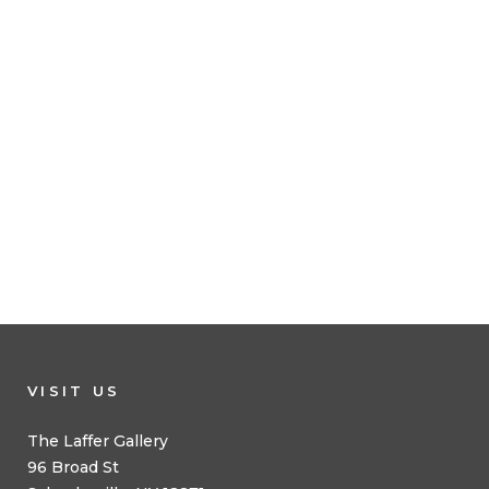
VISIT US
The Laffer Gallery
96 Broad St