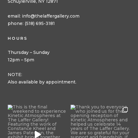
Schuylerville, NY 12871
email:
info@thelaffergallery.com
phone: (518) 695-3181
HOURS
Thursday – Sunday
12pm – 5pm
NOTE:
Also available by appointment.