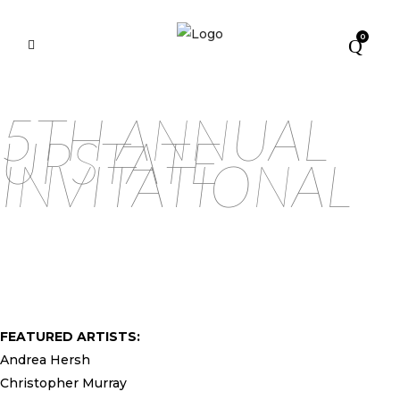
0
5TH ANNUAL
UPSTATE
INVITATIONAL
FEATURED ARTISTS:
Andrea Hersh
Christopher Murray