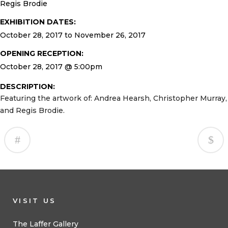
Regis Brodie
EXHIBITION DATES:
October 28, 2017 to November 26, 2017
OPENING RECEPTION:
October 28, 2017 @ 5:00pm
DESCRIPTION:
Featuring the artwork of: Andrea Hearsh, Christopher Murray,
and Regis Brodie.
VISIT US
The Laffer Gallery