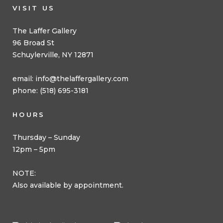
VISIT US
The Laffer Gallery
96 Broad St
Schuylerville, NY 12871
email:
info@thelaffergallery.com
phone: (518) 695-3181
HOURS
Thursday – Sunday
12pm – 5pm
NOTE:
Also available by appointment.