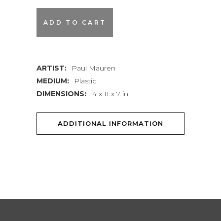
White
ADD TO CART
Balance
quantity
ARTIST:
Paul Mauren
MEDIUM:
Plastic
DIMENSIONS:
14 x 11 x 7 in
ADDITIONAL INFORMATION