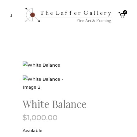
0
White Balance
$
1,000.00
Available