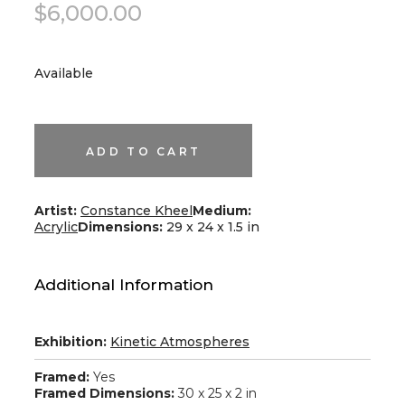
$
6,000.00
Available
We
Are
One
quantity
ADD TO CART
Artist:
Constance Kheel
Medium:
Acrylic
Dimensions:
29 x 24 x 1.5 in
Additional Information
Exhibition:
Kinetic Atmospheres
Framed:
Yes
Framed Dimensions:
30 x 25 x 2 in