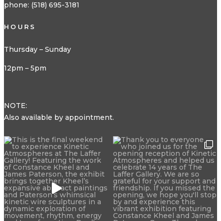
phone: (518) 695-3181
HOURS
Thursday – Sunday
12pm – 5pm
NOTE:
Also available by appointment.