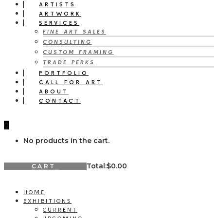
ARTISTS
ARTWORK
SERVICES
FINE ART SALES
CONSULTING
CUSTOM FRAMING
TRADE PERKS
PORTFOLIO
CALL FOR ART
ABOUT
CONTACT
0
No products in the cart.
Total:
$
0.00
CART
HOME
EXHIBITIONS
CURRENT