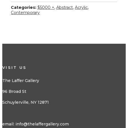
Categories:
$5000 +
,
Abstract
,
Acrylic
,
Contemporary
VISIT US
The Laffer Gallery
96 Broad St
Schuylerville, NY 12871
email:
info@thelaffergallery.com