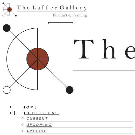
HOME
EXHIBITIONS
CURRENT
UPCOMING
ARCHIVE