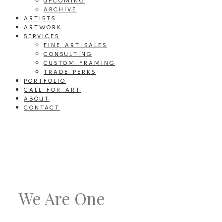
UPCOMING
ARCHIVE
ARTISTS
ARTWORK
SERVICES
FINE ART SALES
CONSULTING
CUSTOM FRAMING
TRADE PERKS
PORTFOLIO
CALL FOR ART
ABOUT
CONTACT
We Are One