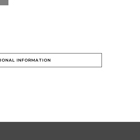
IONAL INFORMATION