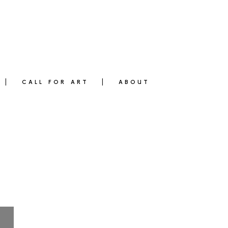
CALL FOR ART
ABOUT