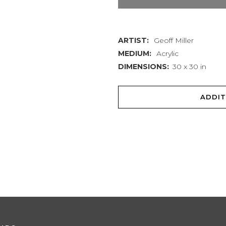
#1
quantity
ARTIST:
Geoff Miller
MEDIUM:
Acrylic
DIMENSIONS:
30 x 30 in
ADDIT