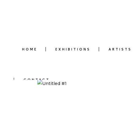
HOME
EXHIBITIONS
ARTISTS
CONTACT