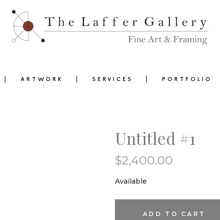
ARTWORK
SERVICES
PORTFOLIO
Untitled #1
$
2,400.00
0
Available
Untitled
ADD TO CART