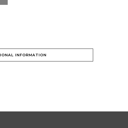
IONAL INFORMATION