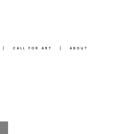
CALL FOR ART
ABOUT