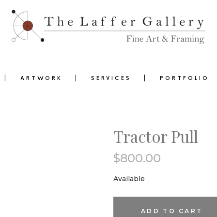
ARTWORK
SERVICES
PORTFOLIO
Tractor Pull
$
800.00
0
Available
Tractor
ADD TO CART