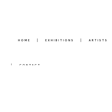
HOME
EXHIBITIONS
ARTISTS
CONTACT