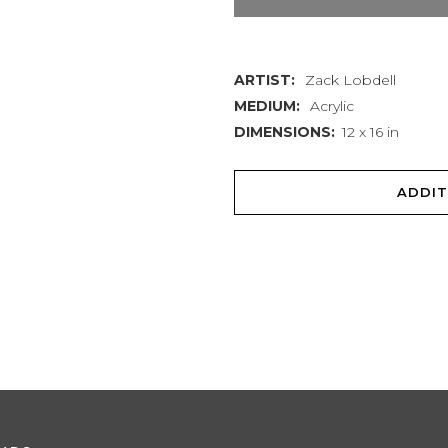
Pull
quantity
ARTIST:
Zack Lobdell
MEDIUM:
Acrylic
DIMENSIONS:
12 x 16 in
ADDIT