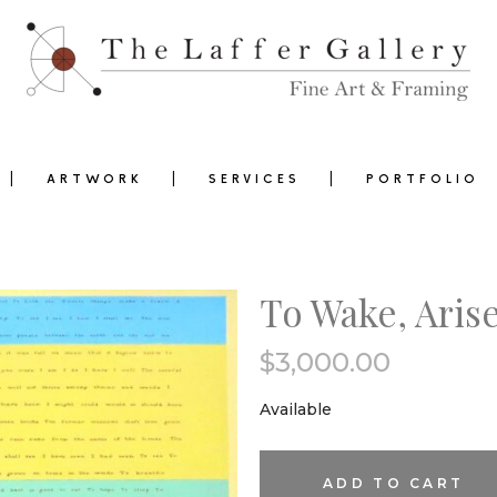
ARTWORK
SERVICES
PORTFOLIO
To Wake, Aris
$
3,000.00
0
Available
To
ADD TO CART