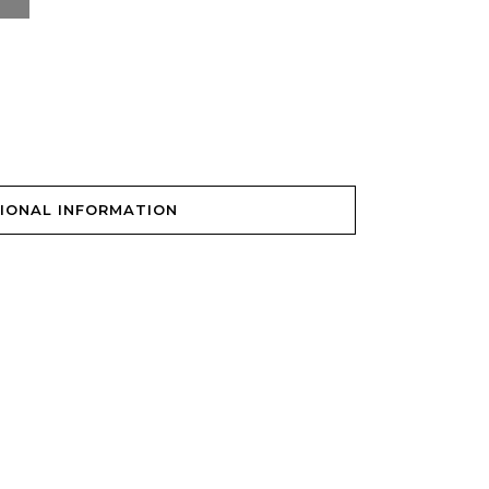
IONAL INFORMATION