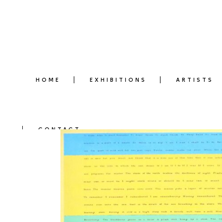
HOME
EXHIBITIONS
ARTISTS
CONTACT