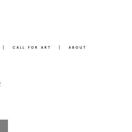
CALL FOR ART
ABOUT
e