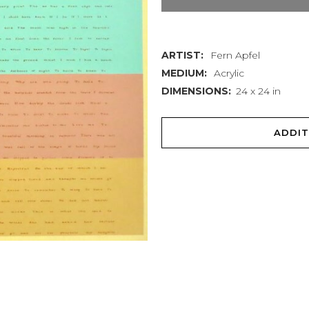
Wake,
Arise
ARTIST:
Fern Apfel
quantity
MEDIUM:
Acrylic
DIMENSIONS:
24 x 24 in
ADDIT