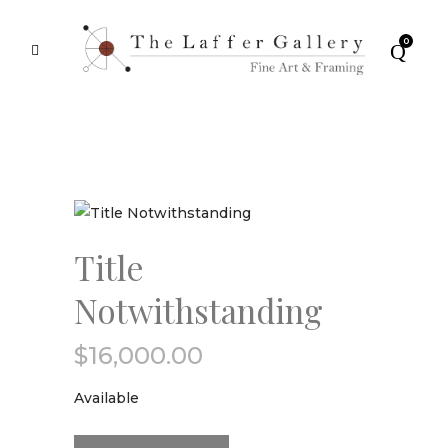
0
Title
Notwithstanding
$
16,000.00
Available