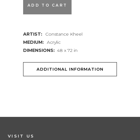
Title
ADD TO CART
Notwithstanding
quantity
ARTIST:
Constance Kheel
MEDIUM:
Acrylic
DIMENSIONS:
48 x 72 in
ADDITIONAL INFORMATION
VISIT US