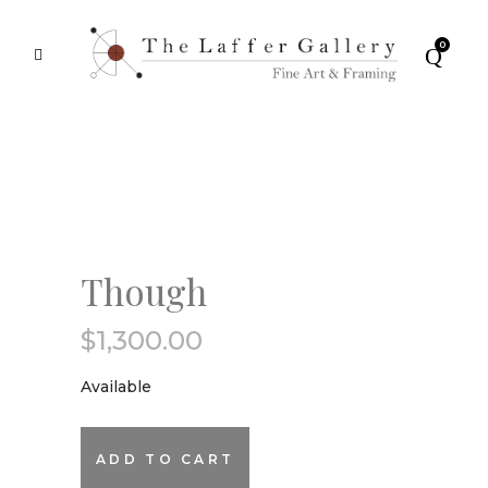
0
Though
$
1,300.00
Available
Though
ADD TO CART
quantity