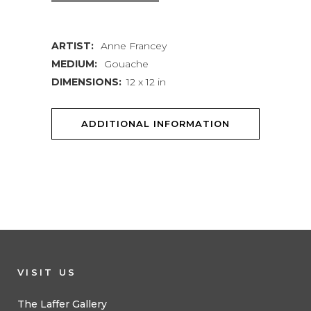
ARTIST:
Anne Francey
MEDIUM:
Gouache
DIMENSIONS:
12 x 12 in
ADDITIONAL INFORMATION
VISIT US
The Laffer Gallery