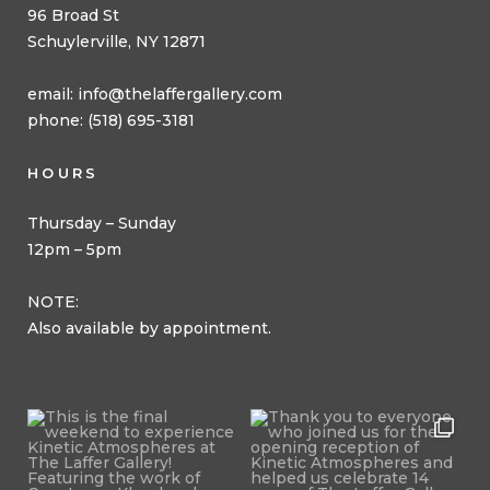
96 Broad St
Schuylerville, NY 12871
email:
info@thelaffergallery.com
phone: (518) 695-3181
HOURS
Thursday – Sunday
12pm – 5pm
NOTE:
Also available by appointment.