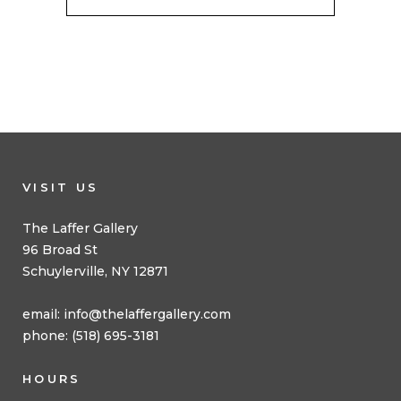
VISIT US
The Laffer Gallery
96 Broad St
Schuylerville, NY 12871
email:
info@thelaffergallery.com
phone: (518) 695-3181
HOURS