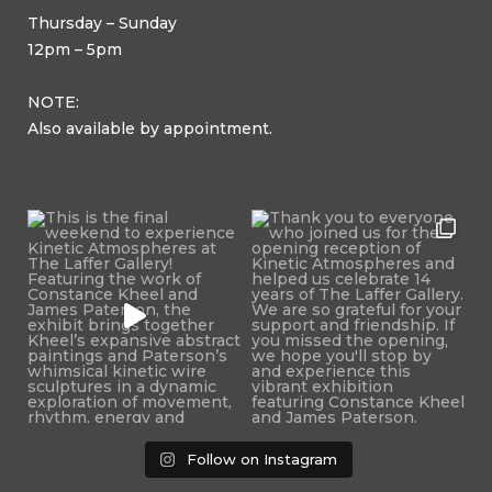
Thursday – Sunday
12pm – 5pm
NOTE:
Also available by appointment.
Follow on Instagram