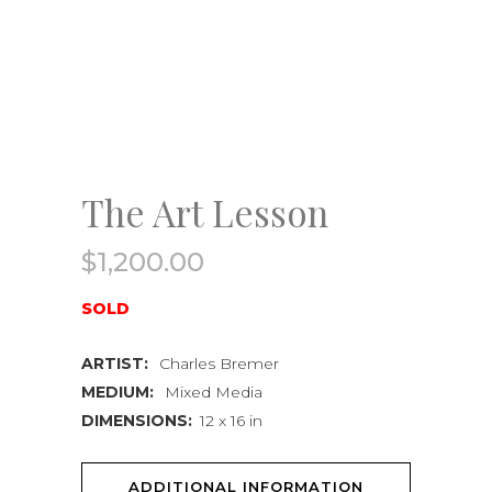
The Art Lesson
$
1,200.00
SOLD
ARTIST:
Charles Bremer
MEDIUM:
Mixed Media
DIMENSIONS:
12 x 16 in
ADDITIONAL INFORMATION