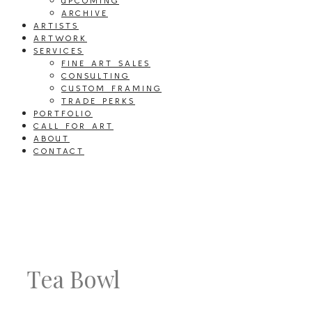
UPCOMING
ARCHIVE
ARTISTS
ARTWORK
SERVICES
FINE ART SALES
CONSULTING
CUSTOM FRAMING
TRADE PERKS
PORTFOLIO
CALL FOR ART
ABOUT
CONTACT
Tea Bowl