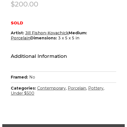
$
200.00
SOLD
Artist:
Jill Fishon-Kovachick
Medium:
Porcelain
Dimensions:
3 x 5 x 5 in
Additional Information
Framed:
No
Categories:
Contemporary
,
Porcelain
,
Pottery
,
Under $500