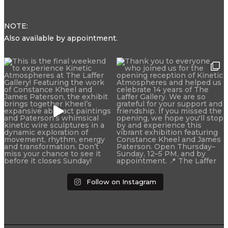
NOTE:
Also available by appointment.
Follow on Instagram