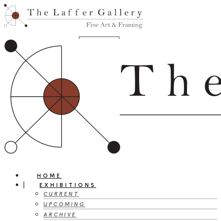
HOME
EXHIBITIONS
CURRENT
UPCOMING
ARCHIVE