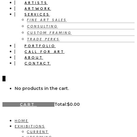
ARTISTS
ARTWORK
SERVICES
FINE ART SALES
CONSULTING
CUSTOM FRAMING
TRADE PERKS
PORTFOLIO
CALL FOR ART
ABOUT
CONTACT
0
No products in the cart.
Total:
$
0.00
CART
HOME
EXHIBITIONS
CURRENT