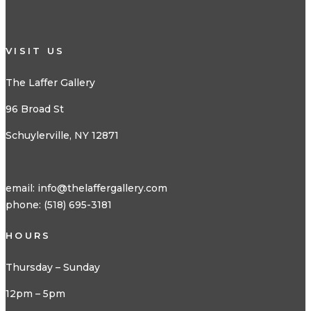
VISIT US
The Laffer Gallery
96 Broad St
Schuylerville, NY 12871
email:
info@thelaffergallery.com
phone: (518) 695-3181
HOURS
Thursday – Sunday
12pm – 5pm