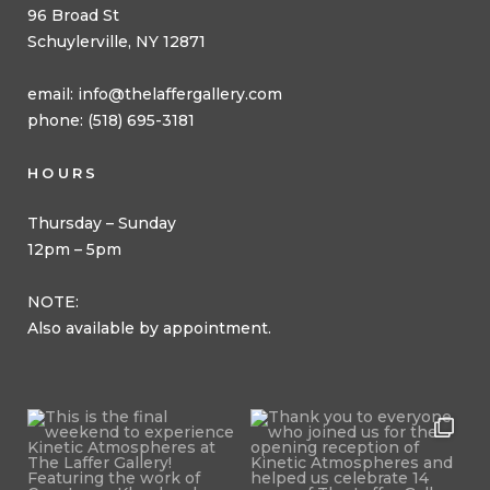
96 Broad St
Schuylerville, NY 12871
email:
info@thelaffergallery.com
phone: (518) 695-3181
HOURS
Thursday – Sunday
12pm – 5pm
NOTE:
Also available by appointment.