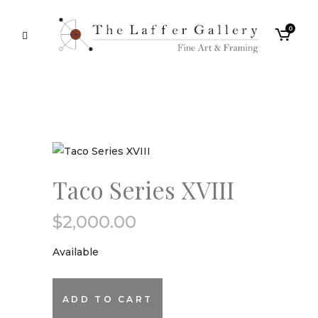
0
Taco Series XVIII
$
2,000.00
Available
Taco
ADD TO CART
Series