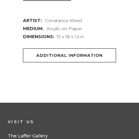
XVIII
ARTIST:
Constance Kheel
quantity
MEDIUM:
Acrylic on Paper
DIMENSIONS:
13 x 18 x 1.5 in
ADDITIONAL INFORMATION
VISIT US
The Laffer Gallery