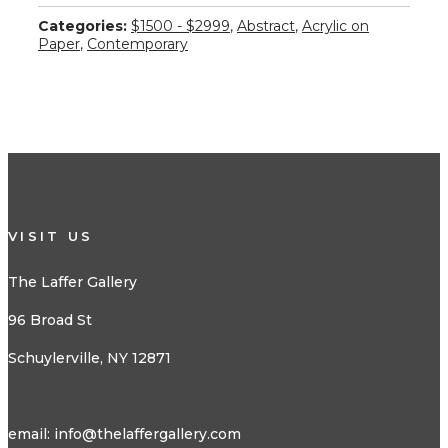
Categories:
$1500 - $2999
,
Abstract
,
Acrylic on
Paper
,
Contemporary
VISIT US
The Laffer Gallery
96 Broad St
Schuylerville, NY 12871
email:
info@thelaffergallery.com