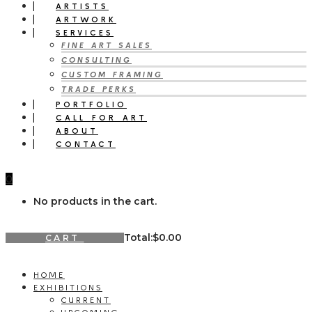
ARTISTS
ARTWORK
SERVICES
FINE ART SALES
CONSULTING
CUSTOM FRAMING
TRADE PERKS
PORTFOLIO
CALL FOR ART
ABOUT
CONTACT
0
No products in the cart.
Total:
$
0.00
CART
HOME
EXHIBITIONS
CURRENT