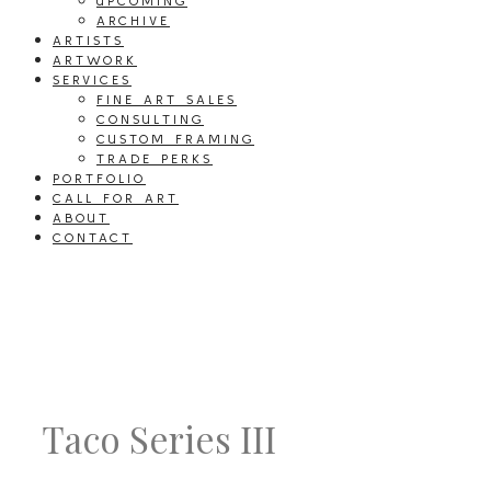
UPCOMING
ARCHIVE
ARTISTS
ARTWORK
SERVICES
FINE ART SALES
CONSULTING
CUSTOM FRAMING
TRADE PERKS
PORTFOLIO
CALL FOR ART
ABOUT
CONTACT
Taco Series III