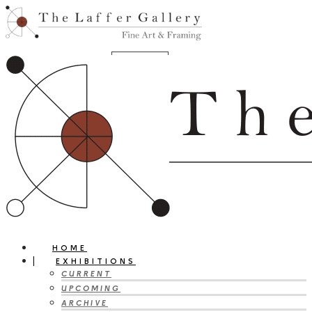
HOME
EXHIBITIONS
CURRENT
UPCOMING
ARCHIVE