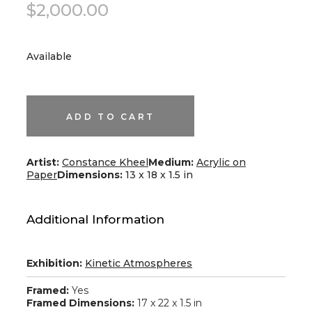
$
2,000.00
Available
Taco
Series
III
quantity
ADD TO CART
Artist:
Constance Kheel
Medium:
Acrylic on
Paper
Dimensions:
13 x 18 x 1.5 in
Additional Information
Exhibition:
Kinetic Atmospheres
Framed:
Yes
Framed Dimensions:
17 x 22 x 1.5 in