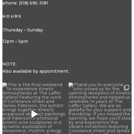
phone: (518) 695-3181
HOURS
Thursday – Sunday
12pm – 5pm
NOTE:
Also available by appointment.