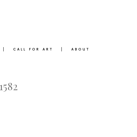
CALL FOR ART
ABOUT
1582