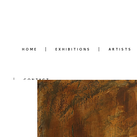
HOME
EXHIBITIONS
ARTISTS
CONTACT