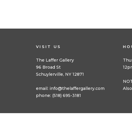
VISIT US
HO
The Laffer Gallery
Thu
96 Broad St
12p
Schuylerville, NY 12871
NOT
email:
info@thelaffergallery.com
Also
phone: (518) 695-3181
© 2025 The Laffer Gallery | All Rights Reserved