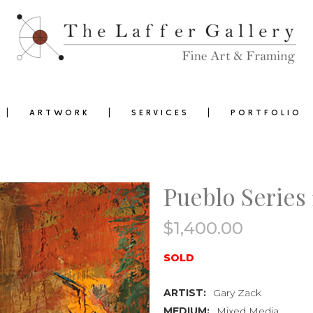
ARTWORK
SERVICES
PORTFOLIO
Pueblo Series 
$
1,400.00
0
SOLD
ARTIST:
Gary Zack
MEDIUM:
Mixed Media