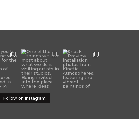
Follow on Instagram
Developed and designed by Brookview Design