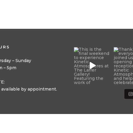
URS
rsday – Sunday
m – 5pm
E:
 available by appointment.