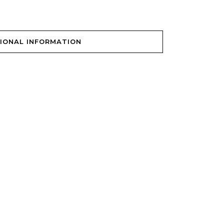
IONAL INFORMATION