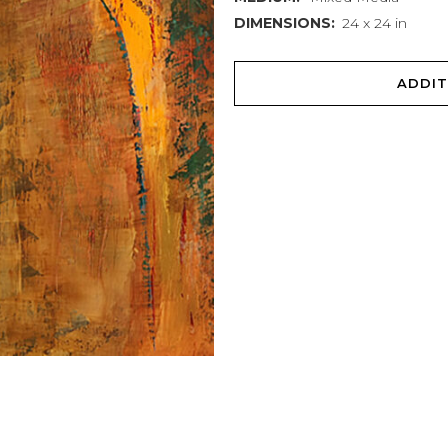
DIMENSIONS:
24 x 24 in
ADDIT