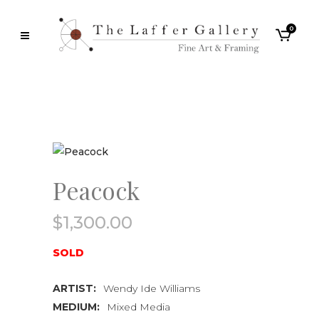
0
Peacock
$
1,300.00
SOLD
ARTIST:
Wendy Ide Williams
MEDIUM:
Mixed Media