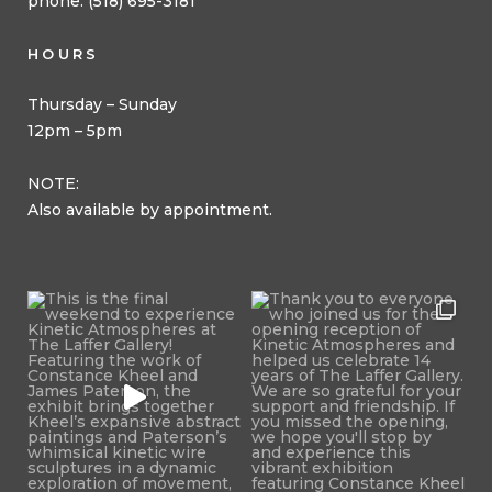
phone: (518) 695-3181
HOURS
Thursday – Sunday
12pm – 5pm
NOTE:
Also available by appointment.