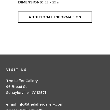
DIMENSIONS:
29 x 29 in
ADDITIONAL INFORMATION
VISIT US
The Laffer Gallery
96 Broad St
Schuylerville, NY 12871
email:
info@thelaffergallery.com