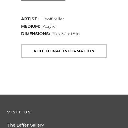
quantity
ARTIST:
Geoff Miller
MEDIUM:
Acrylic
DIMENSIONS:
30 x 30 x 1.5 in
ADDITIONAL INFORMATION
VISIT US
The Laffer Gallery