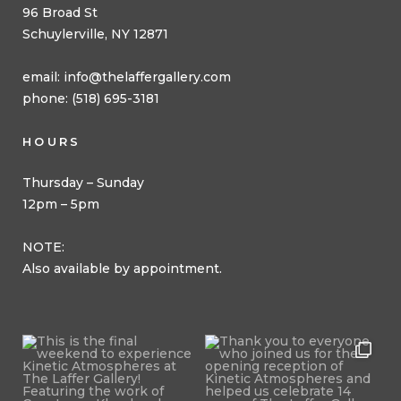
96 Broad St
Schuylerville, NY 12871
email:
info@thelaffergallery.com
phone: (518) 695-3181
HOURS
Thursday – Sunday
12pm – 5pm
NOTE:
Also available by appointment.