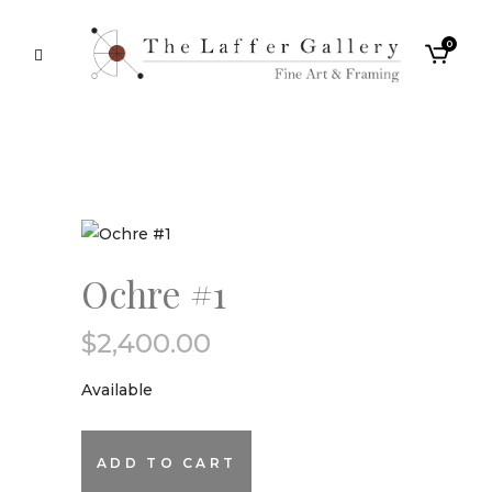
0
Ochre #1
$
2,400.00
Available
Ochre
ADD TO CART
#1