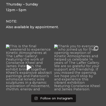
Thursday – Sunday
12pm – 5pm
NOTE:
Also available by appointment.
Follow on Instagram