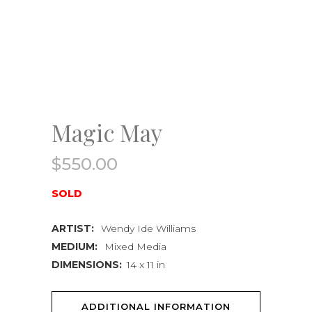
Magic May
$
550.00
SOLD
ARTIST:
Wendy Ide Williams
MEDIUM:
Mixed Media
DIMENSIONS:
14 x 11 in
ADDITIONAL INFORMATION