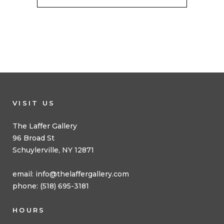
VISIT US
The Laffer Gallery
96 Broad St
Schuylerville, NY 12871
email:
info@thelaffergallery.com
phone: (518) 695-3181
HOURS