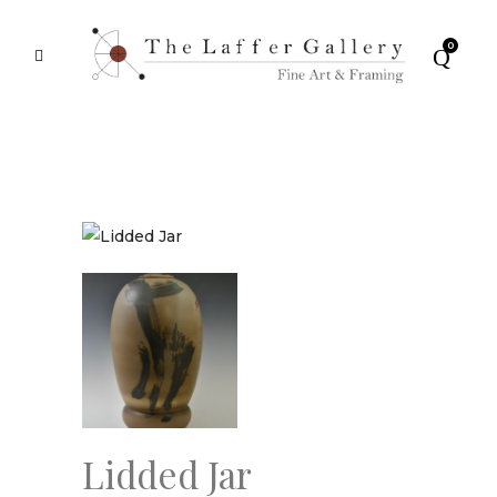
0
Lidded Jar