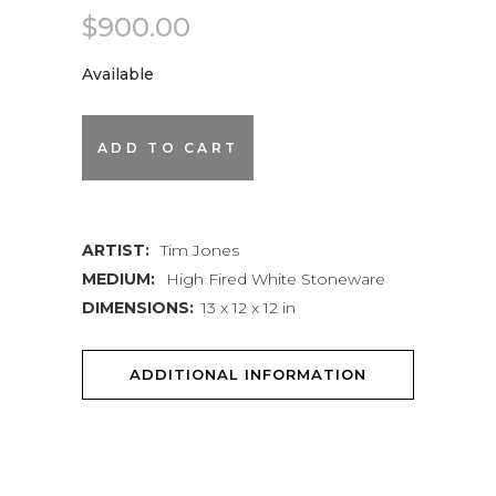
$
900.00
Available
Lidded
ADD TO CART
Jar
quantity
ARTIST:
Tim Jones
MEDIUM:
High Fired White Stoneware
DIMENSIONS:
13 x 12 x 12 in
ADDITIONAL INFORMATION