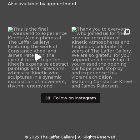
Also available by appointment.
Follow on Instagram
© 2025 The Laffer Gallery | All Rights Reserved