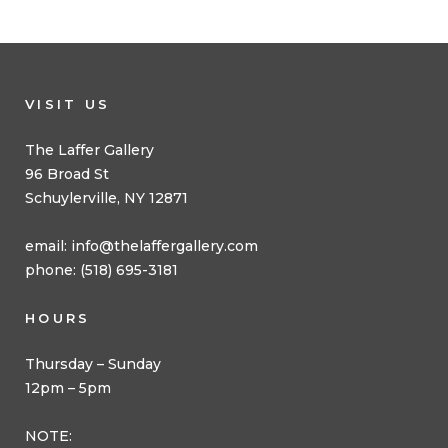
VISIT US
The Laffer Gallery
96 Broad St
Schuylerville, NY 12871
email:
info@thelaffergallery.com
phone: (518) 695-3181
HOURS
Thursday – Sunday
12pm – 5pm
NOTE: