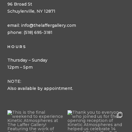
96 Broad St
Schuylerville, NY 12871
email:
info@thelaffergallery.com
phone: (518) 695-3181
HOURS
Thursday – Sunday
12pm – 5pm
NOTE:
Also available by appointment.