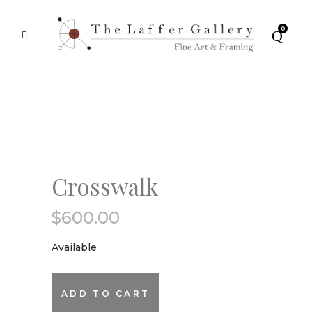
0
Crosswalk
$
600.00
Available
Crosswalk
ADD TO CART
quantity