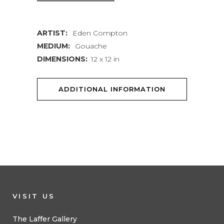
ARTIST:
Eden Compton
MEDIUM:
Gouache
DIMENSIONS:
12 x 12 in
ADDITIONAL INFORMATION
VISIT US
The Laffer Gallery