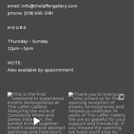
email:
info@thelaffergallery.com
phone: (518) 695-3181
HOURS
Thursday – Sunday
12pm – 5pm
NOTE:
Also available by appointment.