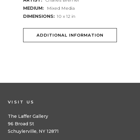
ARTIST:
Charles Bremer
MEDIUM:
Mixed Media
DIMENSIONS:
10 x 12 in
ADDITIONAL INFORMATION
VISIT US
The Laffer Gallery
96 Broad St
Schuylerville, NY 12871