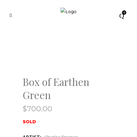
0
Box of Earthen
Green
$
700.00
SOLD