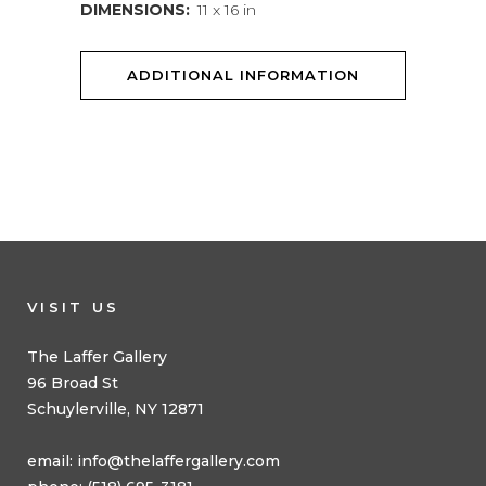
DIMENSIONS:
11 x 16 in
ADDITIONAL INFORMATION
VISIT US
The Laffer Gallery
96 Broad St
Schuylerville, NY 12871
email:
info@thelaffergallery.com