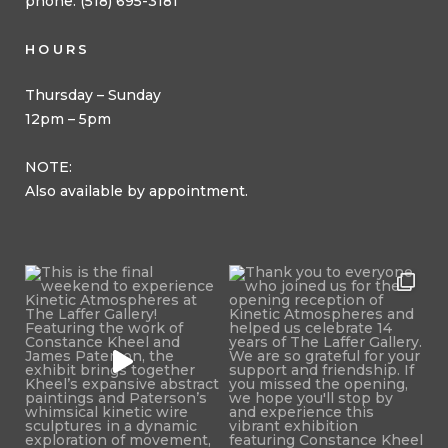
phone: (518) 695-3181
HOURS
Thursday – Sunday
12pm – 5pm
NOTE:
Also available by appointment.