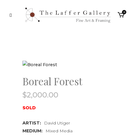
0
Boreal Forest
$
2,000.00
SOLD
ARTIST:
David Utiger
MEDIUM:
Mixed Media