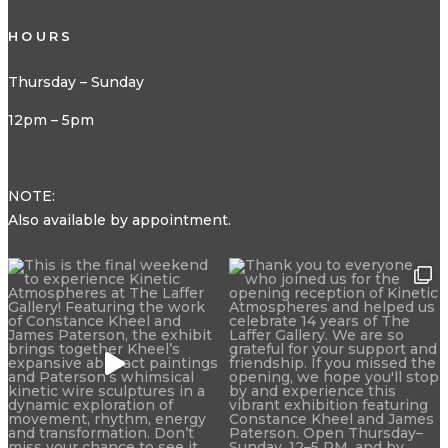
HOURS
Thursday – Sunday
12pm – 5pm
NOTE:
Also available by appointment.