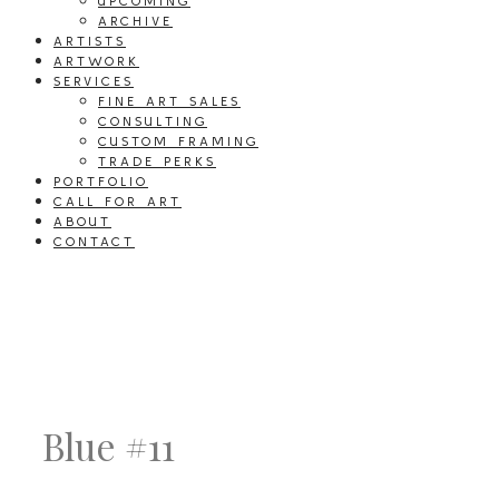
UPCOMING
ARCHIVE
ARTISTS
ARTWORK
SERVICES
FINE ART SALES
CONSULTING
CUSTOM FRAMING
TRADE PERKS
PORTFOLIO
CALL FOR ART
ABOUT
CONTACT
Blue #11