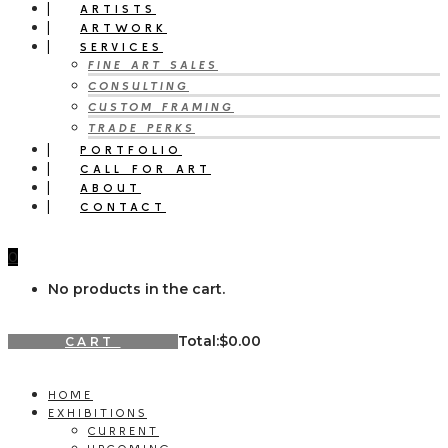
ARTISTS
ARTWORK
SERVICES
FINE ART SALES
CONSULTING
CUSTOM FRAMING
TRADE PERKS
PORTFOLIO
CALL FOR ART
ABOUT
CONTACT
0
No products in the cart.
Total:
$
0.00
CART
HOME
EXHIBITIONS
CURRENT