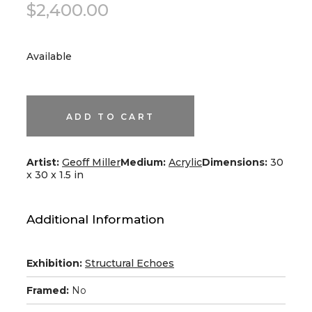
$
2,400.00
Available
Blue
#11
quantity
ADD TO CART
Artist:
Geoff Miller
Medium:
Acrylic
Dimensions:
30
x 30 x 1.5 in
Additional Information
Exhibition:
Structural Echoes
Framed:
No