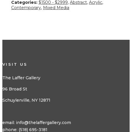
Categories:
$1500 - $2999
,
Abstract
,
Acrylic
,
Contemporary
,
Mixed Media
VISIT US
The Laffer Gallery
96 Broad St
Schuylerville, NY 12871
email:
info@thelaffergallery.com
phone: (518) 695-3181