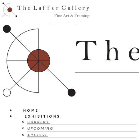
HOME
EXHIBITIONS
CURRENT
UPCOMING
ARCHIVE