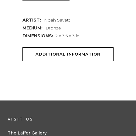
quantity
ARTIST:
Noah Savett
MEDIUM:
Bronze
DIMENSIONS:
2 x 3.5 x 3 in
ADDITIONAL INFORMATION
VISIT US
The Laffer Gallery