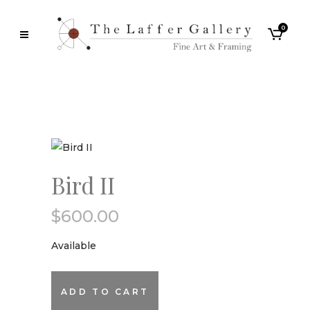
0
Bird II
$
600.00
Available
Bird
ADD TO CART
II