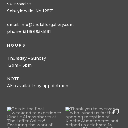
96 Broad St
Schuylerville, NY 12871
email:
info@thelaffergallery.com
phone: (518) 695-3181
HOURS
Thursday – Sunday
12pm – 5pm
NOTE:
Also available by appointment.