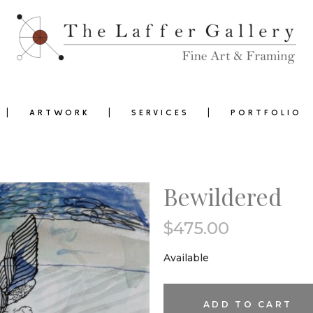
ARTWORK
SERVICES
PORTFOLIO
Bewildered
$
475.00
0
Available
Bewildered
ADD TO CART