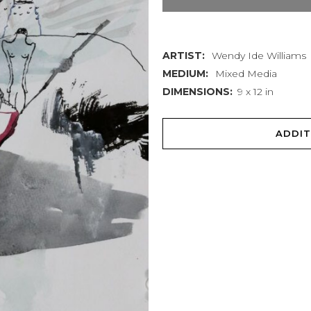
quantity
ARTIST:
Wendy Ide Williams
MEDIUM:
Mixed Media
DIMENSIONS:
9 x 12 in
ADDIT