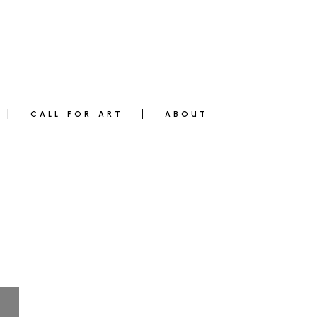
CALL FOR ART
ABOUT