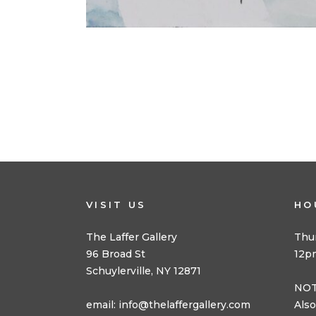
VISIT US
HO
The Laffer Gallery
Thu
96 Broad St
12p
Schuylerville, NY 12871
NOT
email:
info@thelaffergallery.com
Also