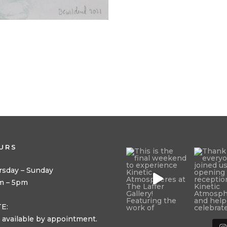
URS
rsday – Sunday
m – 5pm
E:
 available by appointment.