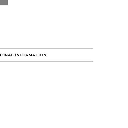
IONAL INFORMATION