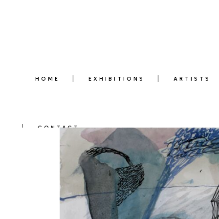
HOME
EXHIBITIONS
ARTISTS
CONTACT