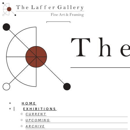
HOME
EXHIBITIONS
CURRENT
UPCOMING
ARCHIVE