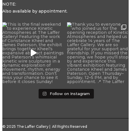
NOTE:
Also available by appointment.
Follow on Instagram
© 2025 The Laffer Gallery | All Rights Reserved