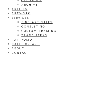
UPCOMING
ARCHIVE
ARTISTS
ARTWORK
SERVICES
FINE ART SALES
CONSULTING
CUSTOM FRAMING
TRADE PERKS
PORTFOLIO
CALL FOR ART
ABOUT
CONTACT