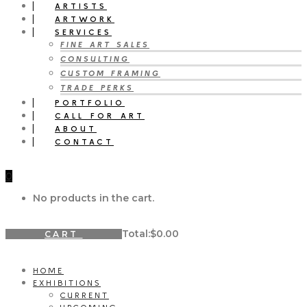
ARTISTS
ARTWORK
SERVICES
FINE ART SALES
CONSULTING
CUSTOM FRAMING
TRADE PERKS
PORTFOLIO
CALL FOR ART
ABOUT
CONTACT
0
No products in the cart.
Total:
$
0.00
CART
HOME
EXHIBITIONS
CURRENT