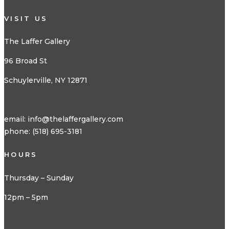
VISIT US
The Laffer Gallery
96 Broad St
Schuylerville, NY 12871
email:
info@thelaffergallery.com
phone: (518) 695-3181
HOURS
Thursday – Sunday
12pm – 5pm